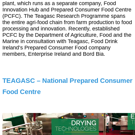
plant, which runs as a separate company, Food
Innovation Hub and Prepared Consumer Food Centre
(PCFC). The Teagasc Research Programme spans
the entire agri-food chain from farm production to food
processing and innovation. Recently, established
PCFC by the Department of Agriculture, Food and the
Marine in consultation with Teagasc, Food Drink
Ireland’s Prepared Consumer Food company
members, Enterprise Ireland and Bord Bia.
TEAGASC – National Prepared Consumer
Food Centre