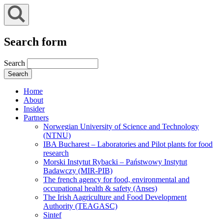
Search form
Search
Home
About
Insider
Partners
Norwegian University of Science and Technology
(NTNU)
IBA Bucharest – Laboratories and Pilot plants for food
research
Morski Instytut Rybacki – Państwowy Instytut
Badawczy (MIR-PIB)
The french agency for food, environmental and
occupational health & safety (Anses)
The Irish Aagriculture and Food Development
Authority (TEAGASC)
Sintef