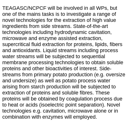
TEAGASC/NCPCF will be involved in all WPs, but
one of the mains tasks is to investigate a range of
novel technologies for the extraction of high value
ingredients from side streams. State-of-the-art
technologies including hydrodynamic cavitation,
microwave and enzyme assisted extraction,
supercritical fluid extraction for proteins, lipids, fibers
and antioxidants. Liquid streams including process
water streams will be subjected to sequential
membrane processing technologies to obtain soluble
proteins and other bioactivities of interest. Side-
streams from primary potato production (e.g. oversize
and undersize) as well as potato process water
arising from starch production will be subjected to
extraction of proteins and soluble fibres. These
proteins will be obtained by coagulation process due
to heat or acids (isoelectric point separation). Novel
technologies e.g. cavitation, microwave alone or in
combination with enzymes will employed.