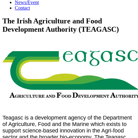
News/Event
Contact
The Irish Agriculture and Food
Development Authority (TEAGASC)
Teagasc is a development agency of the Department
of Agriculture, Food and the Marine which exists to
support science-based innovation in the Agri-food
sector and the broader bio-economy. The Teagasc