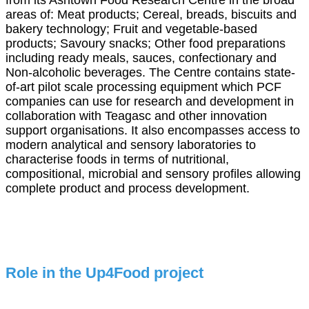
from its Ashtown Food Research Centre in the broad
areas of: Meat products; Cereal, breads, biscuits and
bakery technology; Fruit and vegetable-based
products; Savoury snacks; Other food preparations
including ready meals, sauces, confectionary and
Non-alcoholic beverages. The Centre contains state-
of-art pilot scale processing equipment which PCF
companies can use for research and development in
collaboration with Teagasc and other innovation
support organisations. It also encompasses access to
modern analytical and sensory laboratories to
characterise foods in terms of nutritional,
compositional, microbial and sensory profiles allowing
complete product and process development.
Role in the Up4Food project