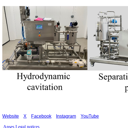
Website
X
Facebook
Instagram
YouTube
Anses
Legal notices