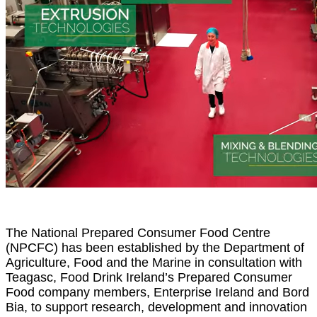
The National Prepared Consumer Food Centre
(NPCFC) has been established by the Department of
Agriculture, Food and the Marine in consultation with
Teagasc, Food Drink Ireland’s Prepared Consumer
Food company members, Enterprise Ireland and Bord
Bia, to support research, development and innovation