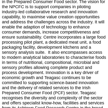
in the Prepared Consumer Food sector. The vision for
the NPCFC is to support companies in piloting
industry-led collaborative research and innovation
capability, to maximise value creation opportunities
and address the challenges across the industry. It will
enable the adaption of technology to enhance
consumer demands, increase competitiveness and
ensure sustainability. Centre incorporates a large food
processing pilot plant, a dedicated meat unit, a food
packaging facility, development kitchens and a
sensory analysis suite. It also encompasses access
to modern analytical laboratories to characterise foods
in terms of nutritional, compositional, microbial and
sensory profiles allowing complete product and
process development. Innovation is a key driver of
economic growth and Teagasc continues to be
committed to supporting science-based innovation
and the delivery of related services to the Irish
Prepared Consumer Food (PCF) sector. Teagasc
recognises the diversity and complexity of the sector
and offers specialist know-
how, facilities and services