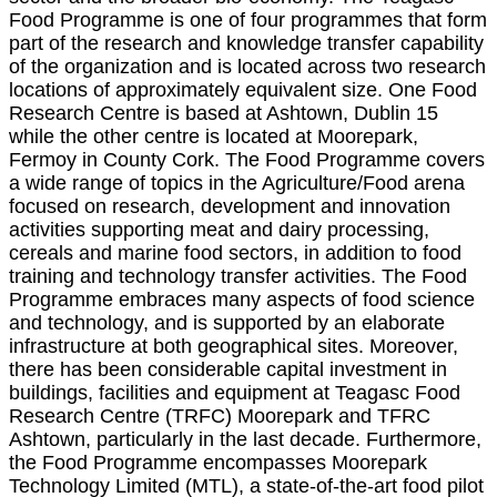
Food Programme is one of four programmes that form
part of the research and knowledge transfer capability
of the organization and is located across two research
locations of approximately equivalent size. One Food
Research Centre is based at Ashtown, Dublin 15
while the other centre is located at Moorepark,
Fermoy in County Cork. The Food Programme covers
a wide range of topics in the Agriculture/Food arena
focused on research, development and innovation
activities supporting meat and dairy processing,
cereals and marine food sectors, in addition to food
training and technology transfer activities. The Food
Programme embraces many aspects of food science
and technology, and is supported by an elaborate
infrastructure at both geographical sites. Moreover,
there has been considerable capital investment in
buildings, facilities and equipment at Teagasc Food
Research Centre (TRFC) Moorepark and TFRC
Ashtown, particularly in the last decade. Furthermore,
the Food Programme encompasses Moorepark
Technology Limited (MTL), a state-of-the-art food pilot