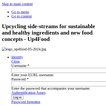
Skip to main content
Go to menu
Go to content
Upcycling side-streams for sustainable
and healthy ingredients and new food
concepts - Up4Food
Identify
Close
Username
*
Enter your EURL username.
Password
*
Enter the password that accompanies your username.
Authentification Anses
Password forgotten