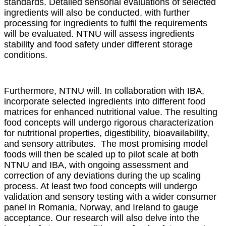
standards. Detailed sensorial evaluations of selected
ingredients will also be conducted, with further
processing for ingredients to fulfil the requirements
will be evaluated. NTNU will assess ingredients
stability and food safety under different storage
conditions.
Furthermore, NTNU will. In collaboration with IBA,
incorporate selected ingredients into different food
matrices for enhanced nutritional value. The resulting
food concepts will undergo rigorous characterization
for nutritional properties, digestibility, bioavailability,
and sensory attributes. The most promising model
foods will then be scaled up to pilot scale at both
NTNU and IBA, with ongoing assessment and
correction of any deviations during the up scaling
process. At least two food concepts will undergo
validation and sensory testing with a wider consumer
panel in Romania, Norway, and Ireland to gauge
acceptance. Our research will also delve into the