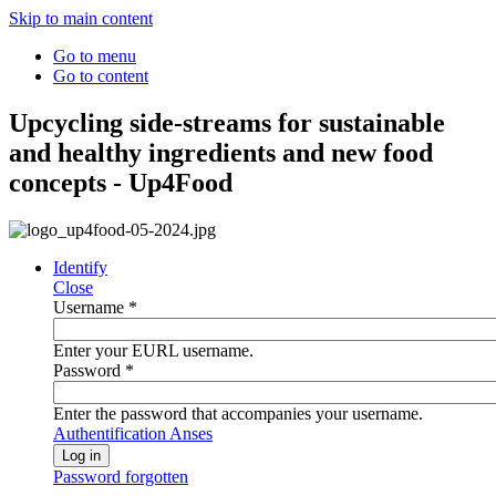
Skip to main content
Go to menu
Go to content
Upcycling side-streams for sustainable
and healthy ingredients and new food
concepts - Up4Food
Identify
Close
Username
*
Enter your EURL username.
Password
*
Enter the password that accompanies your username.
Authentification Anses
Password forgotten