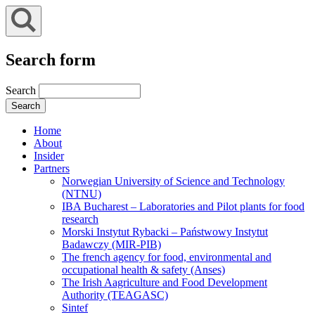
Search form
Search
Home
About
Insider
Partners
Norwegian University of Science and Technology
(NTNU)
IBA Bucharest – Laboratories and Pilot plants for food
research
Morski Instytut Rybacki – Państwowy Instytut
Badawczy (MIR-PIB)
The french agency for food, environmental and
occupational health & safety (Anses)
The Irish Aagriculture and Food Development
Authority (TEAGASC)
Sintef