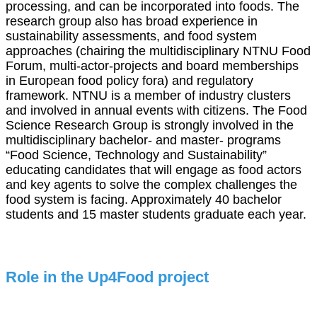
processing, and can be incorporated into foods. The
research group also has broad experience in
sustainability assessments, and food system
approaches (chairing the
multidisciplinary NTNU Food
Forum, multi-actor-projects and board memberships
in European food policy fora) and regulatory
framework. NTNU is a member of industry clusters
and involved in annual events with citizens. The Food
Science Research Group is strongly involved in the
multidisciplinary bachelor- and master- programs
“Food Science, Technology and Sustainability”
educating candidates that will engage as food actors
and key agents to solve the complex challenges the
food system is facing. Approximately 40 bachelor
students and 15 master students graduate each year.
Role in the Up4Food project