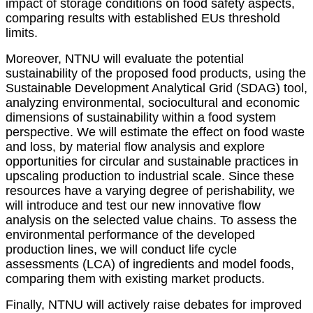
impact of storage conditions on food safety aspects,
comparing results with established EUs threshold
limits.
Moreover, NTNU will evaluate the potential
sustainability of the proposed food products, using the
Sustainable Development Analytical Grid (SDAG) tool,
analyzing environmental, sociocultural and economic
dimensions of sustainability within a food system
perspective. We will estimate the effect on food waste
and loss, by material flow analysis and explore
opportunities for circular and sustainable practices in
upscaling production to industrial scale. Since these
resources have a varying degree of perishability, we
will introduce and test our new innovative flow
analysis on the selected value chains. To assess the
environmental performance of the developed
production lines, we will conduct life cycle
assessments (LCA) of ingredients and model foods,
comparing them with existing market products.
Finally, NTNU will actively raise debates for improved