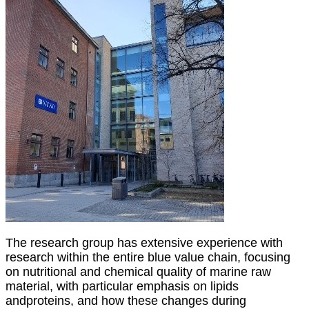
The research group has extensive experience with
research within the entire blue value chain,
focusing
on nutritional and chemical quality of marine raw
material, with particular emphasis on lipids
and
proteins, and how these changes during