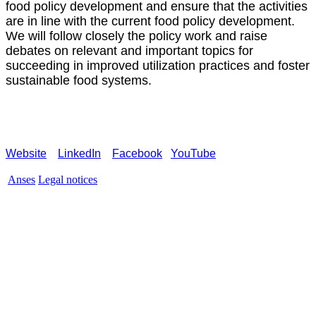
food policy development and ensure that the activities
are in line with the current food policy development.
We will follow closely the policy work and raise
debates on relevant and important topics for
succeeding in improved utilization practices and foster
sustainable food systems.
Website
LinkedIn
Facebook
YouTube
Anses
Legal notices