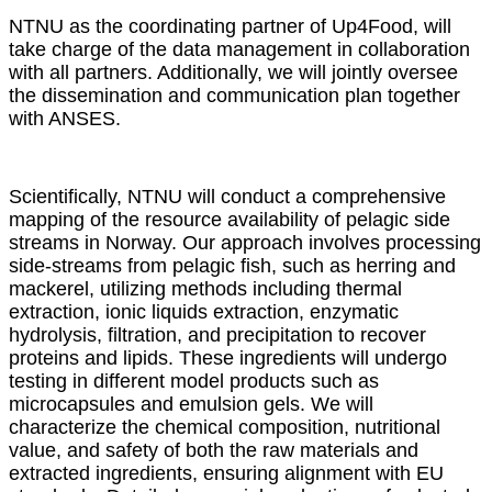
NTNU as the coordinating partner of Up4Food, will
take charge of the data management in collaboration
with all partners. Additionally, we will jointly oversee
the dissemination and communication plan together
with ANSES.
Scientifically, NTNU will conduct a comprehensive
mapping of the resource availability of pelagic side
streams in Norway. Our approach involves processing
side-streams from pelagic fish, such as herring and
mackerel, utilizing methods including thermal
extraction, ionic liquids extraction, enzymatic
hydrolysis, filtration, and precipitation to recover
proteins and lipids. These ingredients will undergo
testing in different model products such as
microcapsules and emulsion gels. We will
characterize the chemical composition, nutritional
value, and safety of both the raw materials and
extracted ingredients, ensuring alignment with EU