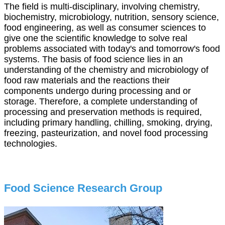
The field is multi-disciplinary, involving chemistry,
biochemistry, microbiology, nutrition, sensory science,
food engineering, as well as consumer sciences to
give one the scientific knowledge to solve real
problems associated with today's and tomorrow's food
systems. The basis of food science lies in an
understanding of the chemistry and microbiology of
food raw materials and the reactions their
components undergo during processing and or
storage. Therefore, a complete understanding of
processing and preservation methods is required,
including primary handling, chilling, smoking, drying,
freezing, pasteurization, and novel food processing
technologies.
Food Science Research Group