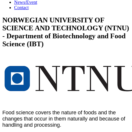
News/Event
Contact
NORWEGIAN UNIVERSITY OF
SCIENCE AND TECHNOLOGY (NTNU)
- Department of Biotechnology and Food
Science (IBT)
Food science covers the nature of foods and the
changes that occur in them naturally and because of
handling and processing.