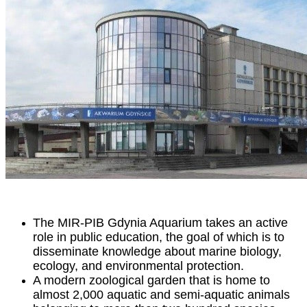
The MIR-PIB Gdynia Aquarium takes an active
role in public education, the goal of which is to
disseminate knowledge about marine biology,
ecology, and environmental protection.
A modern zoological garden that is home to
almost 2,000 aquatic and semi-aquatic animals