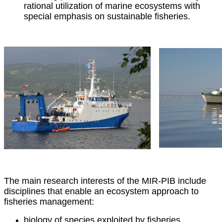
rational utilization of marine ecosystems with
special emphasis on sustainable fisheries.
The main research interests of the MIR-PIB include
disciplines that enable an ecosystem approach to
fisheries management:
biology of species exploited by fisheries,