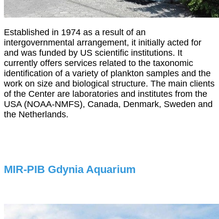
Established in 1974 as a result of an
intergovernmental arrangement, it initially acted for
and was funded by US scientific institutions. It
currently offers services related to the taxonomic
identification of a variety of plankton samples and the
work on size and biological structure. The main clients
of the Center are laboratories and institutes from the
USA (NOAA-NMFS), Canada, Denmark, Sweden and
the Netherlands.
MIR-PIB Gdynia Aquarium