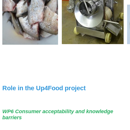
Role in the Up4Food project
WP6 Consumer acceptability and knowledge
barriers