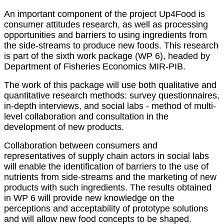
An important component of the project Up4Food is
consumer attitudes research, as well as processing
opportunities and barriers to using ingredients from
the side-streams to produce new foods. This research
is part of the sixth work package (WP 6), headed by
Department of Fisheries Economics MIR-PIB.
The work of this package will use both qualitative and
quantitative research methods: survey questionnaires,
in-depth interviews, and social labs - method of multi-
level collaboration and consultation in the
development of new products.
Collaboration between consumers and
representatives of supply chain actors in social labs
will enable the identification of barriers to the use of
nutrients from side-streams and the marketing of new
products with such ingredients. The results obtained
in WP 6 will provide new knowledge on the
perceptions and acceptability of prototype solutions
and will allow new food concepts to be shaped.