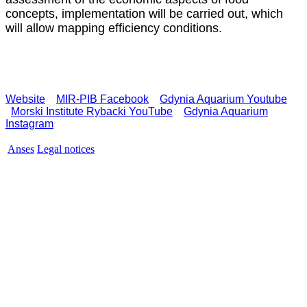
concepts, implementation will be carried out, which
will allow mapping efficiency conditions.
Website
MIR-PIB Facebook
Gdynia Aquarium Youtube
Morski Institute Rybacki YouTube
Gdynia Aquarium
Instagram
Anses
Legal notices