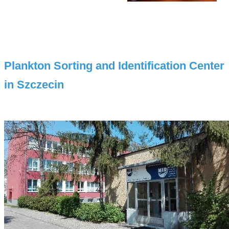
Plankton Sorting and Identification Center
in Szczecin