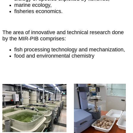
marine ecology,
fisheries economics.
The area of innovative and technical research done
by the MIR-PIB comprises:
fish processing technology and mechanization,
food and environmental chemistry