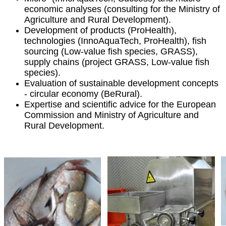
economic analyses (consulting for the Ministry of
Agriculture and Rural Development).
Development of products (ProHealth),
technologies (InnoAquaTech, ProHealth), fish
sourcing (Low-value fish species, GRASS),
supply chains (project GRASS, Low-value fish
species).
Evaluation of sustainable development concepts
- circular economy (BeRural).
Expertise and scientific advice for the European
Commission and Ministry of Agriculture and
Rural Development.