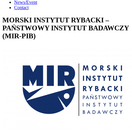
News/Event
Contact
MORSKI INSTYTUT RYBACKI –
PAŃSTWOWY INSTYTUT BADAWCZY
(MIR-PIB)