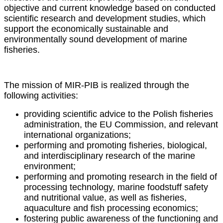
objective and current knowledge based on conducted
scientific research and development studies, which
support the economically sustainable and
environmentally sound development of marine
fisheries.
The mission of MIR-PIB is realized through the
following activities:
providing scientific advice to the Polish fisheries
administration, the EU Commission, and relevant
international organizations;
performing and promoting fisheries, biological,
and interdisciplinary research of the marine
environment;
performing and promoting research in the field of
processing technology, marine foodstuff safety
and nutritional value, as well as fisheries,
aquaculture and fish processing economics;
fostering public awareness of the functioning and