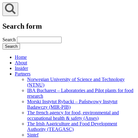
Search form
Search
Home
About
Insider
Partners
Norwegian University of Science and Technology
(NTNU)
IBA Bucharest – Laboratories and Pilot plants for food
research
Morski Instytut Rybacki – Państwowy Instytut
Badawczy (MIR-PIB)
The french agency for food, environmental and
occupational health & safety (Anses)
The Irish Aagriculture and Food Development
Authority (TEAGASC)
Sintef