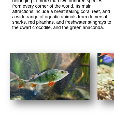
belonging to more than two hundred species
from every corner of the world. Its main
attractions include a breathtaking coral reef, and
a wide range of aquatic animals from demersal
sharks, red piranhas, and freshwater stingrays to
the dwarf crocodile, and the green anaconda.