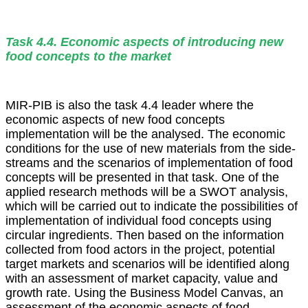
Task 4.4. Economic aspects of introducing new
food concepts to the market
MIR-PIB is also the task 4.4 leader where the
economic aspects of new food concepts
implementation will be the analysed. The economic
conditions for the use of new materials from the side-
streams and the scenarios of implementation of food
concepts will be presented in that task. One of the
applied research methods will be a SWOT analysis,
which will be carried out to indicate the possibilities of
implementation of individual food concepts using
circular ingredients. Then based on the information
collected from food actors in the project, potential
target markets and scenarios will be identified along
with an assessment of market capacity, value and
growth rate. Using the Business Model Canvas, an
assessment of the economic aspects of food