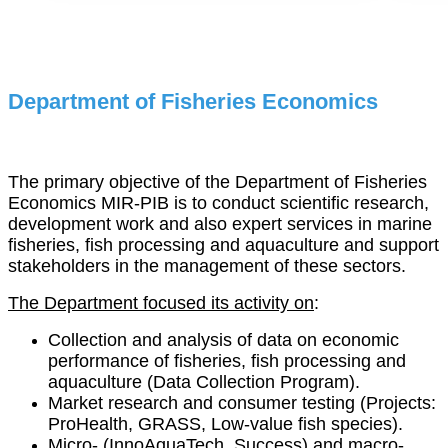
Department of Fisheries Economics
The primary objective of the Department of Fisheries
Economics MIR-PIB is to conduct scientific research,
development work and also expert services in marine
fisheries, fish processing and aquaculture and support
stakeholders in the management of these sectors.
The Department focused its activity on
:
Collection and analysis of data on economic
performance of fisheries, fish processing and
aquaculture (Data Collection Program).
Market research and consumer testing (Projects:
ProHealth, GRASS, Low-value fish species).
Micro- (InnoAquaTech, Success) and macro-