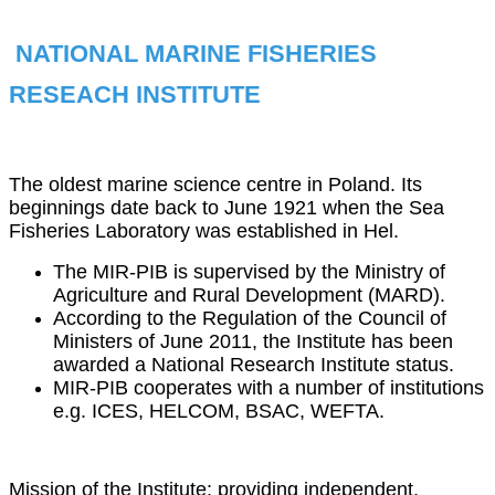
NATIONAL MARINE FISHERIES
RESEACH INSTITUTE
The oldest marine science centre in Poland. Its
beginnings date back to June 1921 when the Sea
Fisheries Laboratory was established in Hel.
The MIR-PIB is supervised by the Ministry of
Agriculture and Rural Development (MARD).
According to the Regulation of the Council of
Ministers of June 2011, the Institute has been
awarded a National Research Institute status.
MIR-PIB cooperates with a number of institutions
e.g. ICES, HELCOM, BSAC, WEFTA.
Mission of the Institute: providing independent,