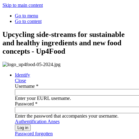
Skip to main content
Go to menu
Go to content
Upcycling side-streams for sustainable
and healthy ingredients and new food
concepts - Up4Food
Identify
Close
Username
*
Enter your EURL username.
Password
*
Enter the password that accompanies your username.
Authentification Anses
Password forgotten